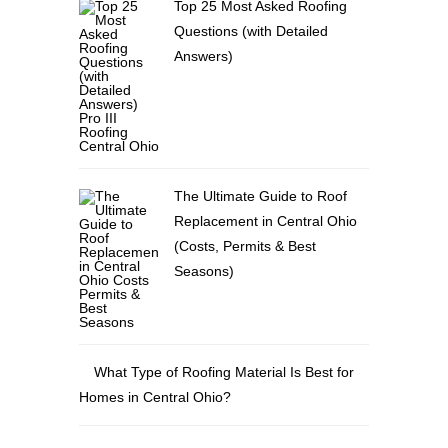
Top 25 Most Asked Roofing
Questions (with Detailed
Answers)
The Ultimate Guide to Roof
Replacement in Central Ohio
(Costs, Permits & Best
Seasons)
What Type of Roofing Material Is Best for
Homes in Central Ohio?