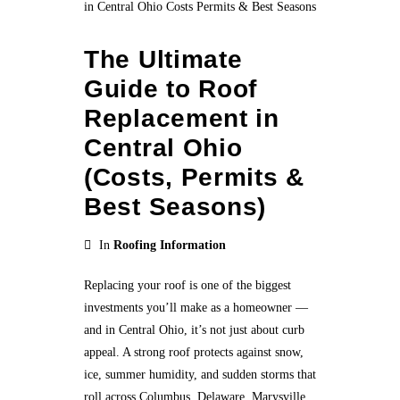
The Ultimate
Guide to Roof
Replacement in
Central Ohio
(Costs, Permits &
Best Seasons)
In
Roofing Information
Replacing your roof is one of the biggest
investments you’ll make as a homeowner —
and in Central Ohio, it’s not just about curb
appeal. A strong roof protects against snow,
ice, summer humidity, and sudden storms that
roll across Columbus, Delaware, Marysville,