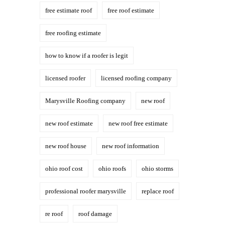
free estimate roof
free roof estimate
free roofing estimate
how to know if a roofer is legit
licensed roofer
licensed roofing company
Marysville Roofing company
new roof
new roof estimate
new roof free estimate
new roof house
new roof information
ohio roof cost
ohio roofs
ohio storms
professional roofer marysville
replace roof
re roof
roof damage