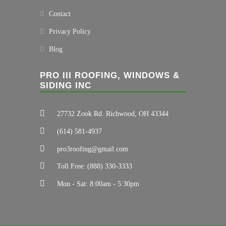
Contact
Privacy Policy
Blog
PRO III ROOFING, WINDOWS &
SIDING INC
27732 Zook Rd. Richwood, OH 43344
(614) 581-4937
pro3roofing@gmail.com
Toll Free: (888) 330-3333
Mon - Sat: 8:00am - 5:30pm