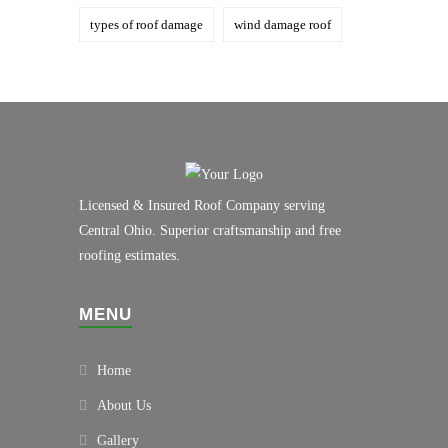
types of roof damage
wind damage roof
Licensed & Insured Roof Company serving
Central Ohio. Superior craftsmanship and free
roofing estimates.
MENU
Home
About Us
Gallery