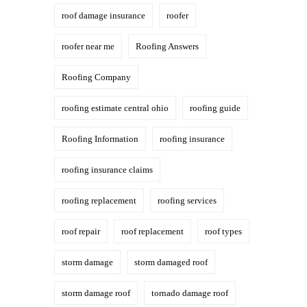
roof damage insurance
roofer
roofer near me
Roofing Answers
Roofing Company
roofing estimate central ohio
roofing guide
Roofing Information
roofing insurance
roofing insurance claims
roofing replacement
roofing services
roof repair
roof replacement
roof types
storm damage
storm damaged roof
storm damage roof
tornado damage roof