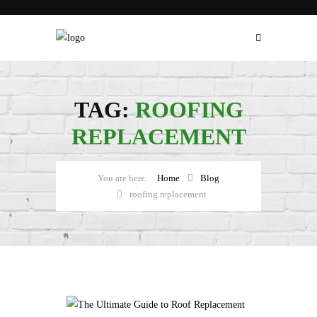
TAG:
ROOFING
REPLACEMENT
Home
Blog
roofing replacement