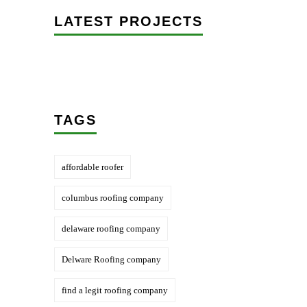
LATEST PROJECTS
TAGS
affordable roofer
columbus roofing company
delaware roofing company
Delware Roofing company
find a legit roofing company