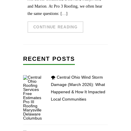
and Marion. At Pro 3 Roofing, we often hear
the same questions: […]
CONTINUE READING
RECENT POSTS
🌪️ Central Ohio Wind Storm
Damage (March 2026): What
Happened & How It Impacted
Local Communities