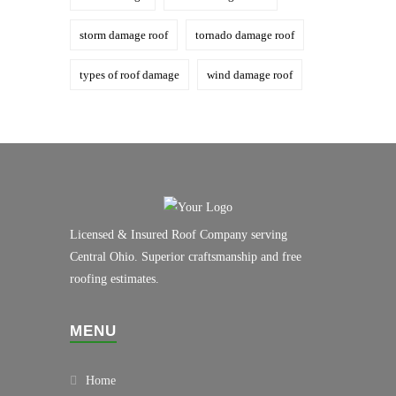
storm damage roof
tornado damage roof
types of roof damage
wind damage roof
Licensed & Insured Roof Company serving
Central Ohio. Superior craftsmanship and free
roofing estimates.
MENU
Home