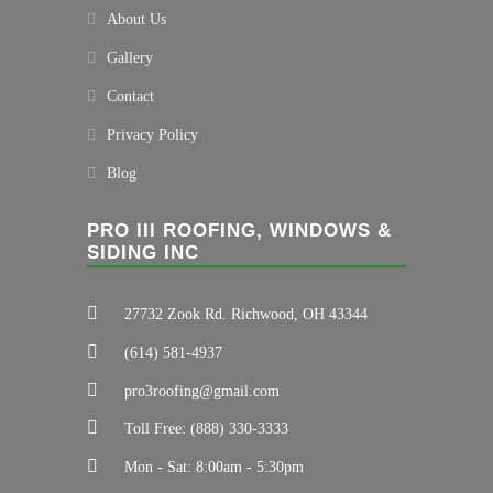
About Us
Gallery
Contact
Privacy Policy
Blog
PRO III ROOFING, WINDOWS &
SIDING INC
27732 Zook Rd. Richwood, OH 43344
(614) 581-4937
pro3roofing@gmail.com
Toll Free: (888) 330-3333
Mon - Sat: 8:00am - 5:30pm