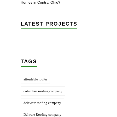
Homes in Central Ohio?
LATEST PROJECTS
TAGS
affordable roofer
columbus roofing company
delaware roofing company
Delware Roofing company