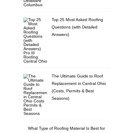
Top 25 Most Asked Roofing
Questions (with Detailed
Answers)
The Ultimate Guide to Roof
Replacement in Central Ohio
(Costs, Permits & Best
Seasons)
What Type of Roofing Material Is Best for