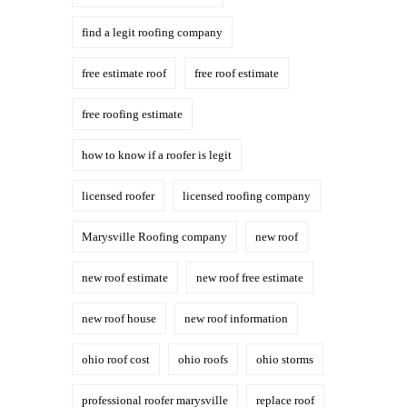
find a legit roofing company
free estimate roof
free roof estimate
free roofing estimate
how to know if a roofer is legit
licensed roofer
licensed roofing company
Marysville Roofing company
new roof
new roof estimate
new roof free estimate
new roof house
new roof information
ohio roof cost
ohio roofs
ohio storms
professional roofer marysville
replace roof