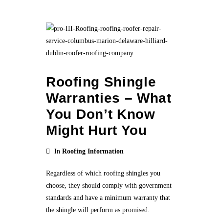
Roofing Shingle
Warranties – What
You Don’t Know
Might Hurt You
In
Roofing Information
Regardless of which roofing shingles you
choose, they should comply with government
standards and have a minimum warranty that
the shingle will perform as promised.