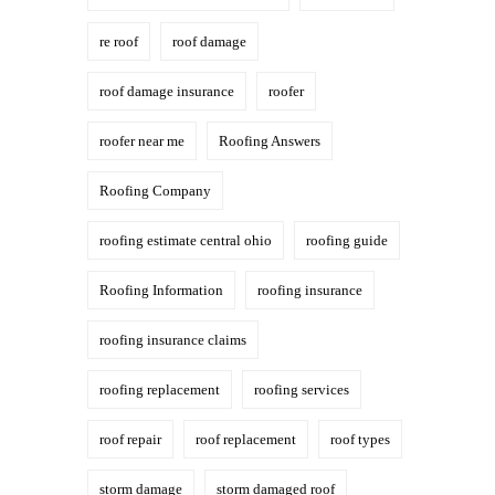
re roof
roof damage
roof damage insurance
roofer
roofer near me
Roofing Answers
Roofing Company
roofing estimate central ohio
roofing guide
Roofing Information
roofing insurance
roofing insurance claims
roofing replacement
roofing services
roof repair
roof replacement
roof types
storm damage
storm damaged roof