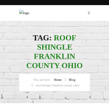
TAG:
ROOF
SHINGLE
FRANKLIN
COUNTY OHIO
Home
Blog
roof shingle franklin county ohio