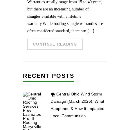
Warranties usually range from 15 to 40 years,
but there are an increasing number of
shingles available with a lifetime
warranty.While roofing shingle warranties are
often considered standard, there can […]
CONTINUE READING
RECENT POSTS
🌪️ Central Ohio Wind Storm
Damage (March 2026): What
Happened & How It Impacted
Local Communities